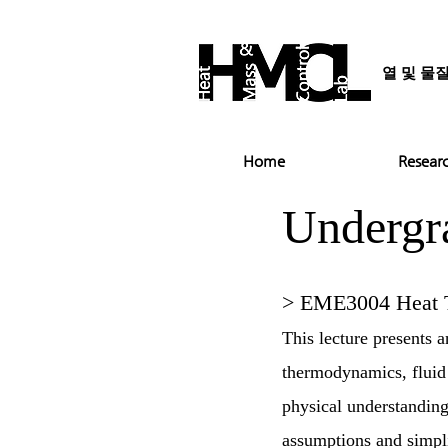
열 및 물
Home
Resear
Undergr
> EME3004 Heat T
This lecture presents 
thermodynamics, fluid 
physical understanding
assumptions and simplif