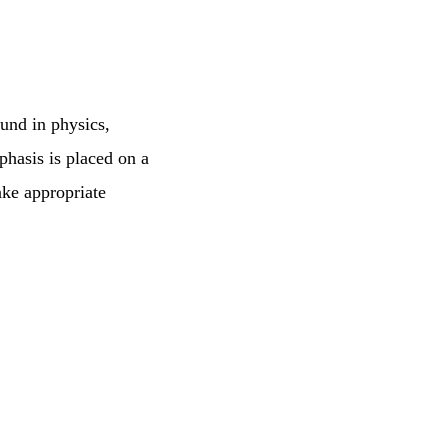
ound in physics,
hasis is placed on a
ake appropriate