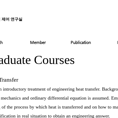
질 제어 연구실
ch
Member
Publication
aduate Courses
ransfer
an introductory treatment of engineering heat transfer. Backgr
mechanics and ordinary differential equation is assumed. Emp
 of the process by which heat is transferred and on how to m
ication in real situation to obtain an engineering answer.