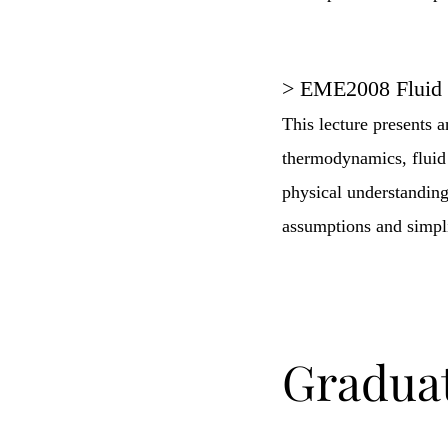
> EME2008 Fluid
This lecture presents 
thermodynamics, fluid 
physical understanding
assumptions and simplif
Gradua