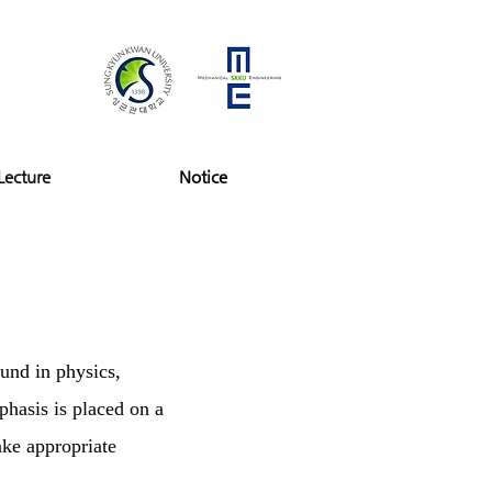
Lecture
Notice
ound in physics,
hasis is placed on a
ake appropriate