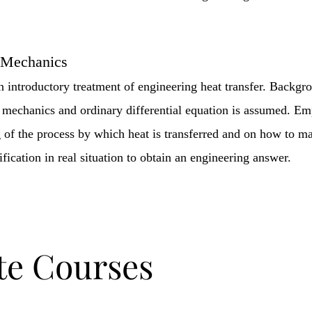
 Mechanics
an introductory treatment of engineering heat transfer. Backgr
mechanics and ordinary differential equation is assumed. Emp
 of the process by which heat is transferred and on how to m
ication in real situation to obtain an engineering answer.
te Courses